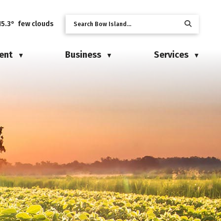
15.3° few clouds
ent
Business
Services
▼
▼
▼