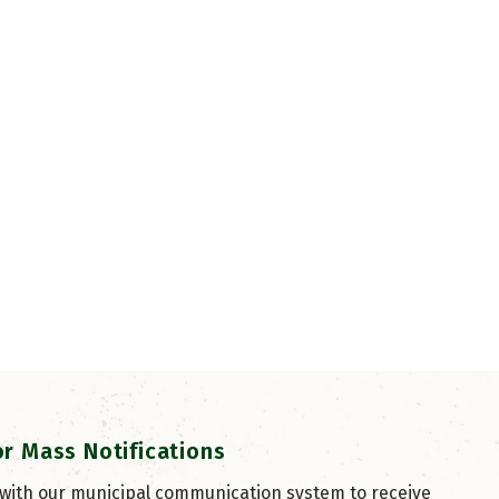
or Mass Notifications
 with our municipal communication system to receive