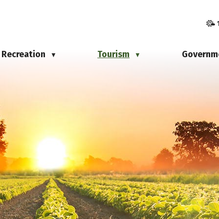
Recreation
Tourism
Governm
▼
▼