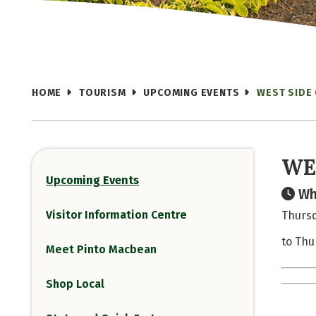
HOME
TOURISM
UPCOMING EVENTS
WEST SIDE
WE
Upcoming Events
Wh
Visitor Information Centre
Thursd
to Thu
Meet Pinto Macbean
Shop Local