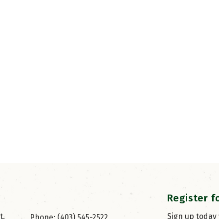
Register f
, 
Sign up today
Phone: (403) 545-2522