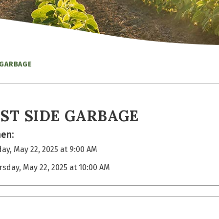
 GARBAGE
ST SIDE GARBAGE
en:
ay, May 22, 2025 at 9:00 AM
rsday, May 22, 2025 at 10:00 AM