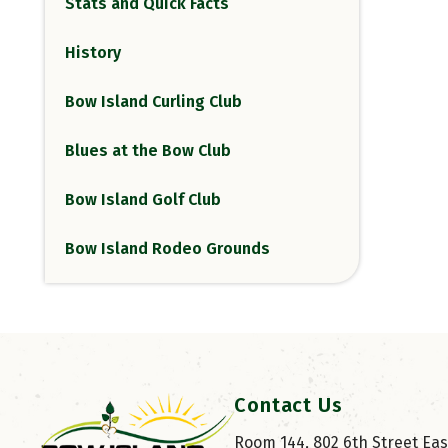
Stats and Quick Facts
History
Bow Island Curling Club
Blues at the Bow Club
Bow Island Golf Club
Bow Island Rodeo Grounds
Contact Us
Room 144, 802 6th Street East