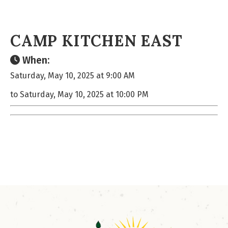
CAMP KITCHEN EAST
When:
Saturday, May 10, 2025 at 9:00 AM
to Saturday, May 10, 2025 at 10:00 PM