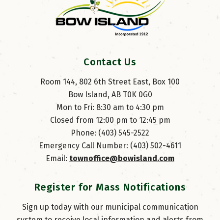
Contact Us
Room 144, 802 6th Street East, Box 100
Bow Island, AB T0K 0G0
Mon to Fri: 8:30 am to 4:30 pm
Closed from 12:00 pm to 12:45 pm
Phone: (403) 545-2522
Emergency Call Number: (403) 502-4611
Email: 
townoffice@bowisland.com
Register for Mass Notifications
Sign up today with our municipal communication
system to receive local information and alerts from