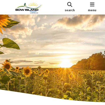
search
menu