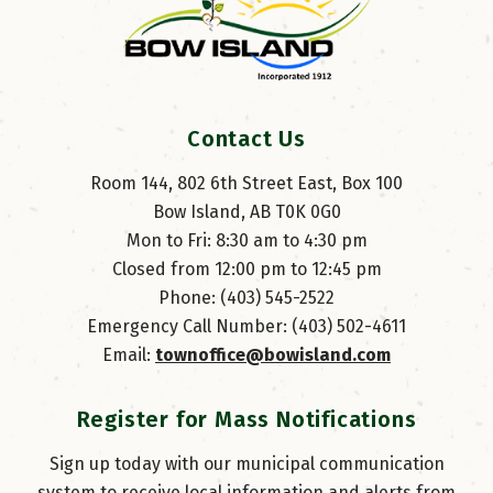
Contact Us
Room 144, 802 6th Street East, Box 100
Bow Island, AB T0K 0G0
Mon to Fri: 8:30 am to 4:30 pm
Closed from 12:00 pm to 12:45 pm
Phone: (403) 545-2522
Emergency Call Number: (403) 502-4611
Email: 
townoffice@bowisland.com
Register for Mass Notifications
Sign up today with our municipal communication
system to receive local information and alerts from