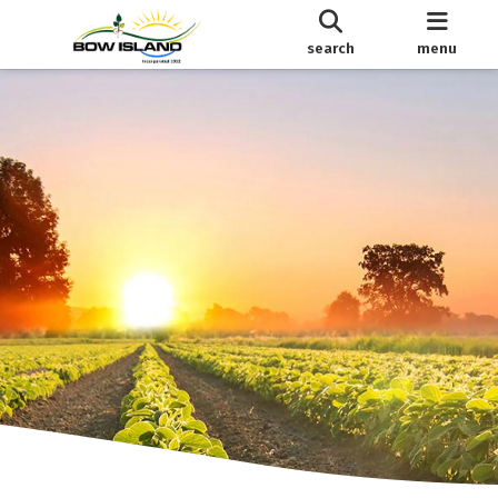
search
menu