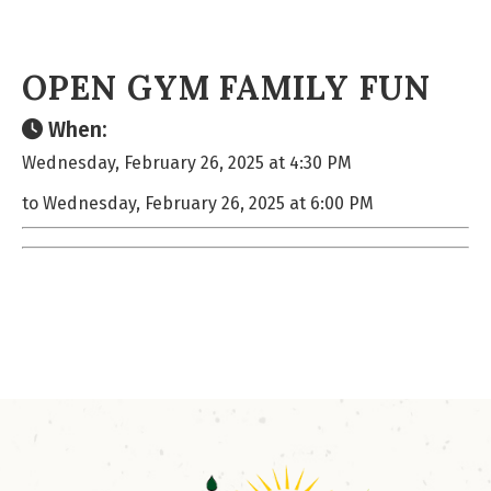
OPEN GYM FAMILY FUN
When:
Wednesday, February 26, 2025 at 4:30 PM
to Wednesday, February 26, 2025 at 6:00 PM