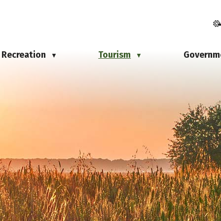
Recreation
Tourism
Governm
▼
▼