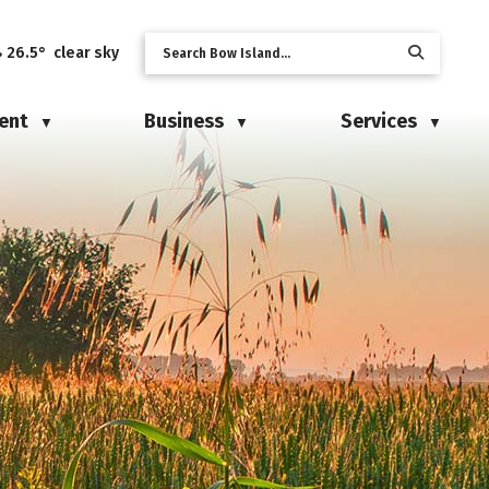
26.5° clear sky
ent
Business
Services
▼
▼
▼