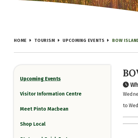
HOME
TOURISM
UPCOMING EVENTS
BOW ISLAN
BO
Upcoming Events
Wh
Visitor Information Centre
Wednes
to Wed
Meet Pinto Macbean
Shop Local