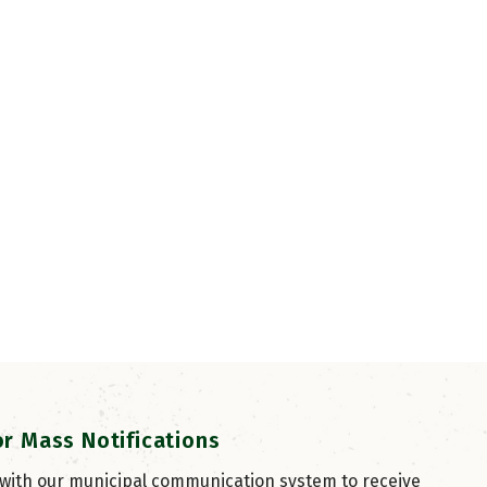
or Mass Notifications
 with our municipal communication system to receive