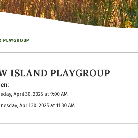
D PLAYGROUP
W ISLAND PLAYGROUP
en:
day, April 30, 2025 at 9:00 AM
nesday, April 30, 2025 at 11:30 AM