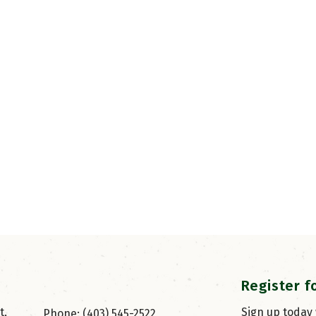
Register f
, 
Sign up today
Phone: (403) 545-2522