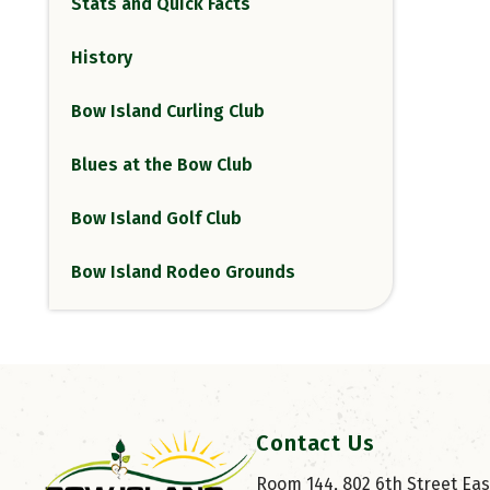
Stats and Quick Facts
History
Bow Island Curling Club
Blues at the Bow Club
Bow Island Golf Club
Bow Island Rodeo Grounds
Contact Us
Room 144, 802 6th Street East