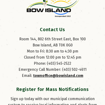
Contact Us
Room 144, 802 6th Street East, Box 100
Bow Island, AB T0K 0G0
Mon to Fri: 8:30 am to 4:30 pm
Closed from 12:00 pm to 12:45 pm
Phone: (403) 545-2522
Emergency Call Number: (403) 502-4611
Email: 
townoffice@bowisland.com
Register for Mass Notifications
Sign up today with our municipal communication
system to receive local information and alerts from