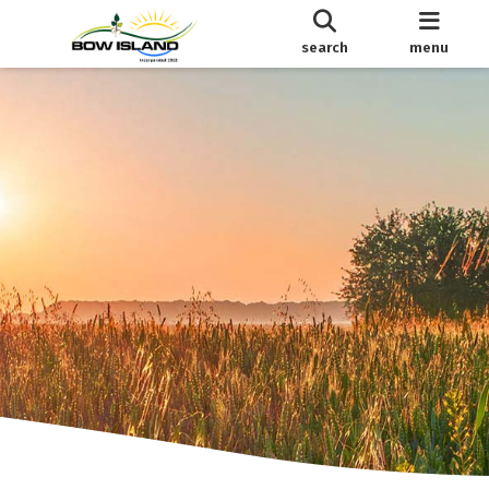
search
menu