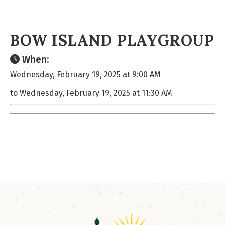
BOW ISLAND PLAYGROUP
When:
Wednesday, February 19, 2025 at 9:00 AM
to Wednesday, February 19, 2025 at 11:30 AM