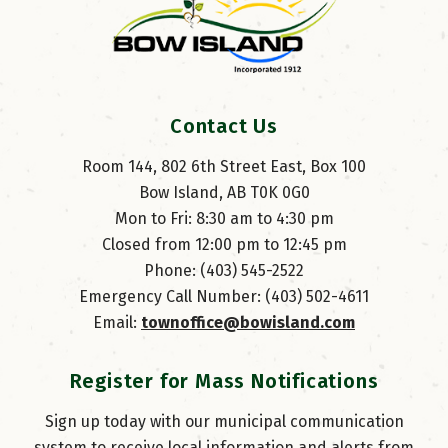
Contact Us
Room 144, 802 6th Street East, Box 100
Bow Island, AB T0K 0G0
Mon to Fri: 8:30 am to 4:30 pm
Closed from 12:00 pm to 12:45 pm
Phone: (403) 545-2522
Emergency Call Number: (403) 502-4611
Email: 
townoffice@bowisland.com
Register for Mass Notifications
Sign up today with our municipal communication
system to receive local information and alerts from