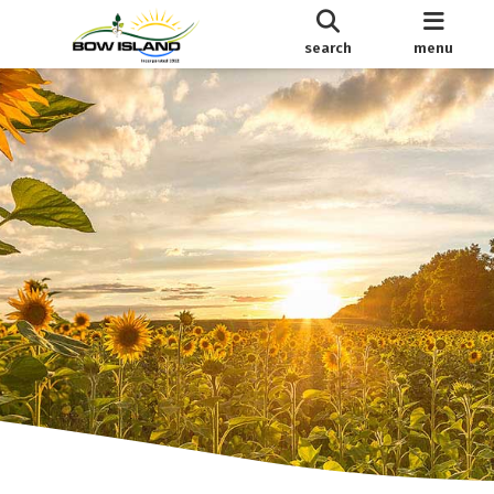
search
menu