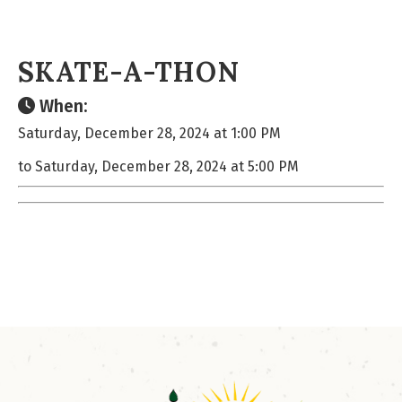
SKATE-A-THON
When:
Saturday, December 28, 2024 at 1:00 PM
to Saturday, December 28, 2024 at 5:00 PM