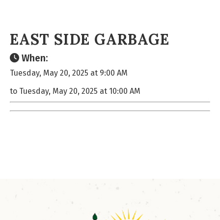
EAST SIDE GARBAGE
When:
Tuesday, May 20, 2025 at 9:00 AM
to Tuesday, May 20, 2025 at 10:00 AM