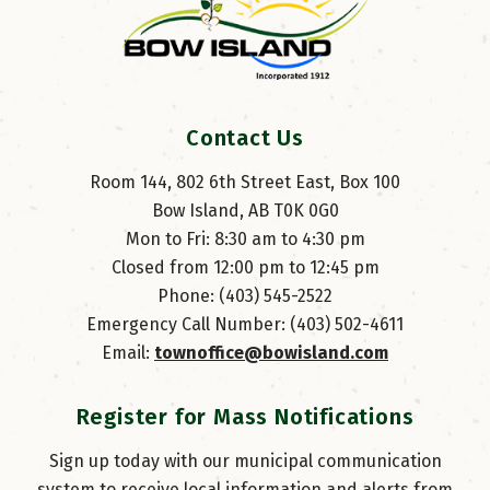
Contact Us
Room 144, 802 6th Street East, Box 100
Bow Island, AB T0K 0G0
Mon to Fri: 8:30 am to 4:30 pm
Closed from 12:00 pm to 12:45 pm
Phone: (403) 545-2522
Emergency Call Number: (403) 502-4611
Email: 
townoffice@bowisland.com
Register for Mass Notifications
Sign up today with our municipal communication
system to receive local information and alerts from