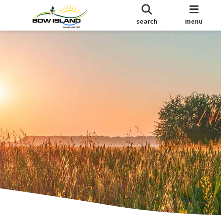
search
menu