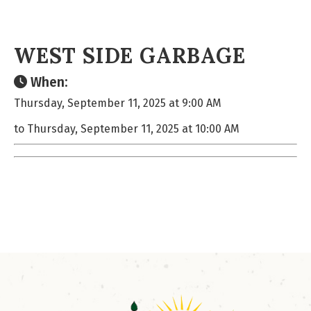
WEST SIDE GARBAGE
When:
Thursday, September 11, 2025 at 9:00 AM
to Thursday, September 11, 2025 at 10:00 AM