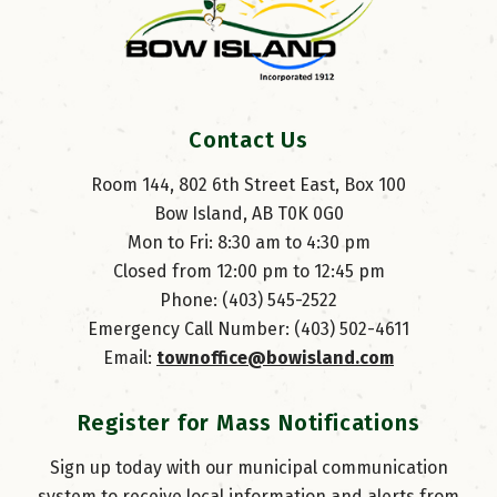
Contact Us
Room 144, 802 6th Street East, Box 100
Bow Island, AB T0K 0G0
Mon to Fri: 8:30 am to 4:30 pm
Closed from 12:00 pm to 12:45 pm
Phone: (403) 545-2522
Emergency Call Number: (403) 502-4611
Email: 
townoffice@bowisland.com
Register for Mass Notifications
Sign up today with our municipal communication
system to receive local information and alerts from