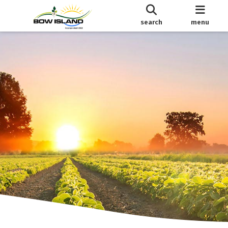
search
menu