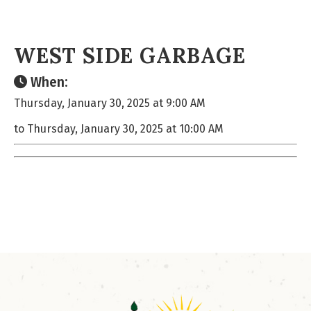
WEST SIDE GARBAGE
When:
Thursday, January 30, 2025 at 9:00 AM
to Thursday, January 30, 2025 at 10:00 AM