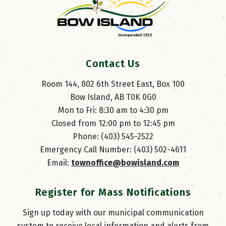
Contact Us
Room 144, 802 6th Street East, Box 100
Bow Island, AB T0K 0G0
Mon to Fri: 8:30 am to 4:30 pm
Closed from 12:00 pm to 12:45 pm
Phone: (403) 545-2522
Emergency Call Number: (403) 502-4611
Email: 
townoffice@bowisland.com
Register for Mass Notifications
Sign up today with our municipal communication
system to receive local information and alerts from