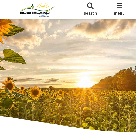
search
menu