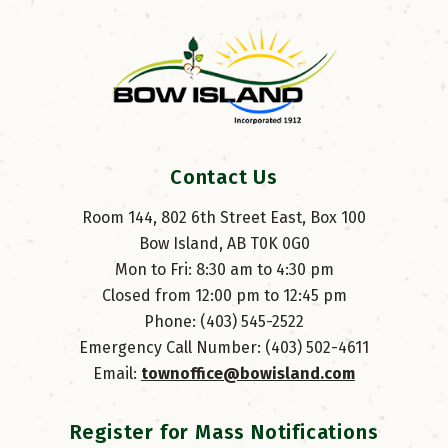
Contact Us
Room 144, 802 6th Street East, Box 100
Bow Island, AB T0K 0G0
Mon to Fri: 8:30 am to 4:30 pm
Closed from 12:00 pm to 12:45 pm
Phone: (403) 545-2522
Emergency Call Number: (403) 502-4611
Email: 
townoffice@bowisland.com
Register for Mass Notifications