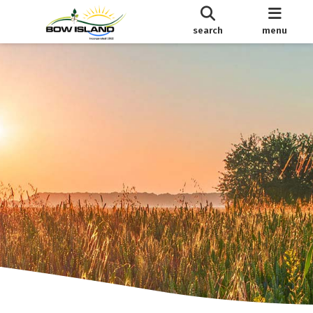
search
menu