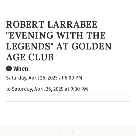
ROBERT LARRABEE
"EVENING WITH THE
LEGENDS" AT GOLDEN
AGE CLUB
When:
Saturday, April 26, 2025 at 6:00 PM
to Saturday, April 26, 2025 at 9:00 PM