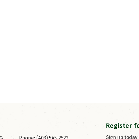
Register f
, 
Sign up today
Phone: (403) 545-2522