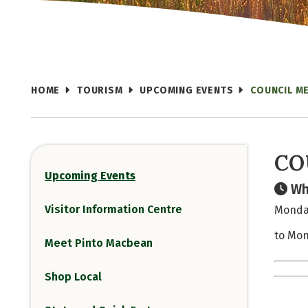
HOME
TOURISM
UPCOMING EVENTS
COUNCIL M
CO
Upcoming Events
Wh
Visitor Information Centre
Monday
to Mon
Meet Pinto Macbean
Shop Local