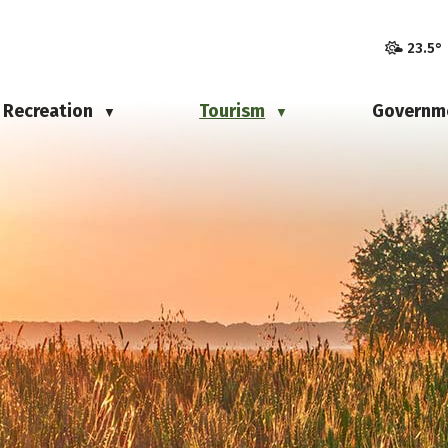
23.5°
Recreation
Tourism
Governm
▼
▼