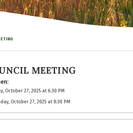
EETING
UNCIL MEETING
en:
, October 27, 2025 at 6:30 PM
day, October 27, 2025 at 8:30 PM