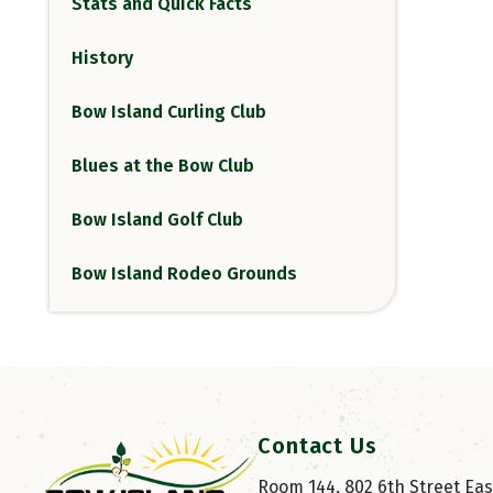
Stats and Quick Facts
History
Bow Island Curling Club
Blues at the Bow Club
Bow Island Golf Club
Bow Island Rodeo Grounds
Contact Us
Room 144, 802 6th Street East