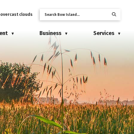
 overcast clouds
ent
Business
Services
▼
▼
▼