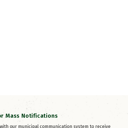
or Mass Notifications
 with our municipal communication system to receive