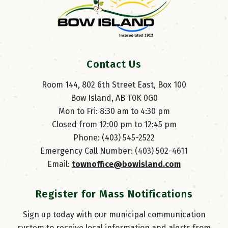
Contact Us
Room 144, 802 6th Street East, Box 100
Bow Island, AB T0K 0G0
Mon to Fri: 8:30 am to 4:30 pm
Closed from 12:00 pm to 12:45 pm
Phone: (403) 545-2522
Emergency Call Number: (403) 502-4611
Email: 
townoffice@bowisland.com
Register for Mass Notifications
Sign up today with our municipal communication
system to receive local information and alerts from