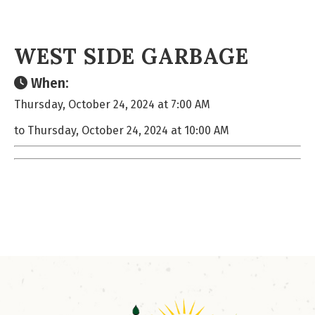
WEST SIDE GARBAGE
When:
Thursday, October 24, 2024 at 7:00 AM
to Thursday, October 24, 2024 at 10:00 AM