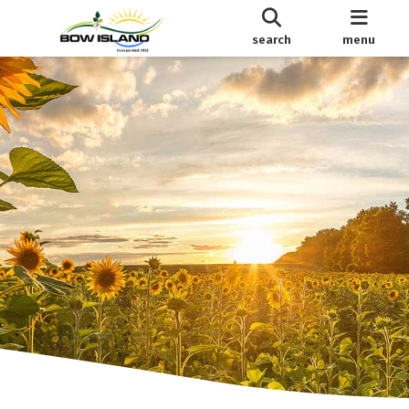
search
menu