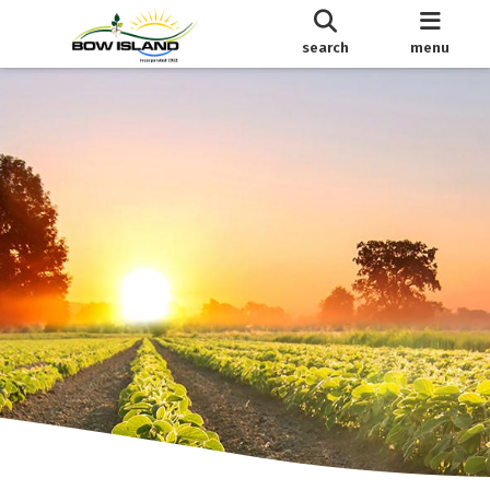
search
menu