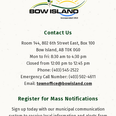
Contact Us
Room 144, 802 6th Street East, Box 100
Bow Island, AB T0K 0G0
Mon to Fri: 8:30 am to 4:30 pm
Closed from 12:00 pm to 12:45 pm
Phone: (403) 545-2522
Emergency Call Number: (403) 502-4611
Email: 
townoffice@bowisland.com
Register for Mass Notifications
Sign up today with our municipal communication
system to receive local information and alerts from