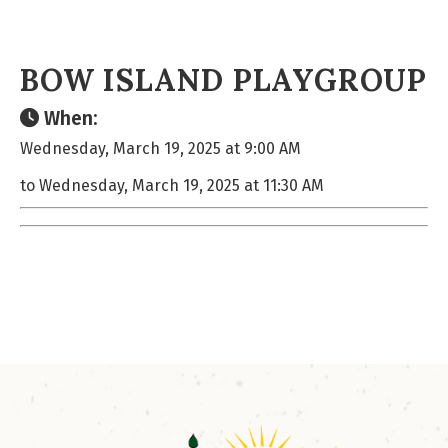
BOW ISLAND PLAYGROUP
When:
Wednesday, March 19, 2025 at 9:00 AM
to Wednesday, March 19, 2025 at 11:30 AM