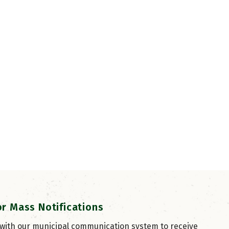
or Mass Notifications
 with our municipal communication system to receive