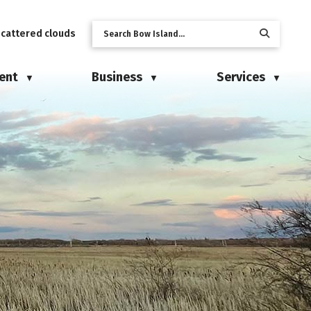
scattered clouds
ent
Business
Services
▼
▼
▼