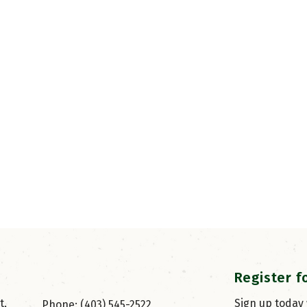
Register f
, 
Sign up today
Phone: (403) 545-2522