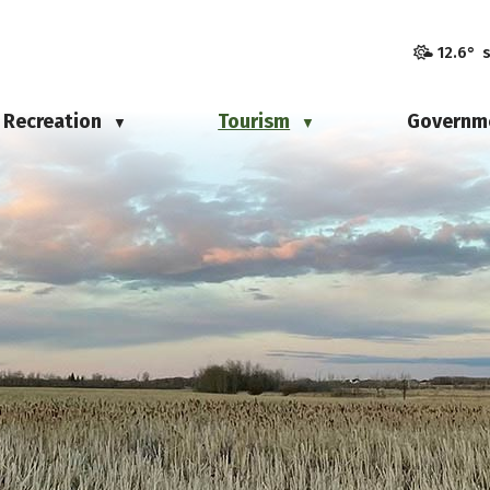
12.6° 
Recreation
Tourism
Governm
▼
▼