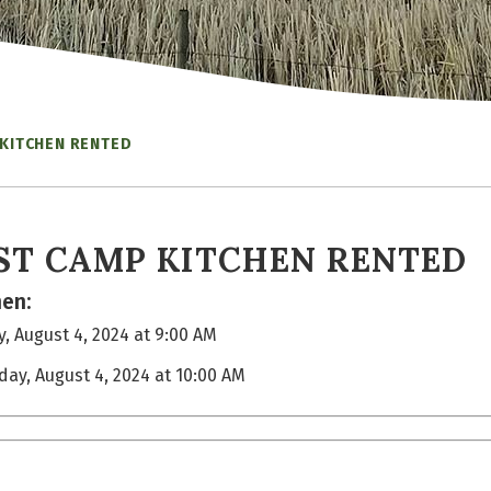
 KITCHEN RENTED
ST CAMP KITCHEN RENTED
en:
, August 4, 2024 at 9:00 AM
day, August 4, 2024 at 10:00 AM