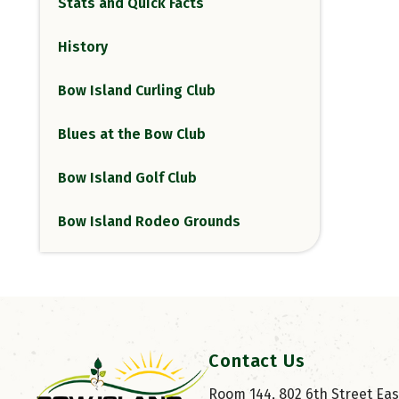
Stats and Quick Facts
History
Bow Island Curling Club
Blues at the Bow Club
Bow Island Golf Club
Bow Island Rodeo Grounds
Contact Us
Room 144, 802 6th Street East