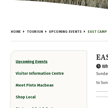
HOME
TOURISM
UPCOMING EVENTS
EAST CAMP
EA
Upcoming Events
Wh
Visitor Information Centre
Sunday
to Sun
Meet Pinto Macbean
Shop Local