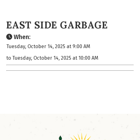
EAST SIDE GARBAGE
When:
Tuesday, October 14, 2025 at 9:00 AM
to Tuesday, October 14, 2025 at 10:00 AM