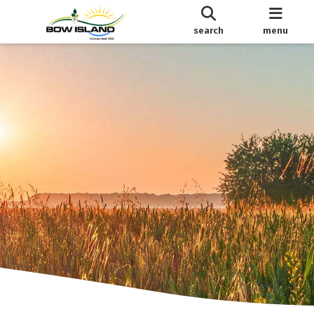
search
menu