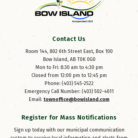
Contact Us
Room 144, 802 6th Street East, Box 100
Bow Island, AB T0K 0G0
Mon to Fri: 8:30 am to 4:30 pm
Closed from 12:00 pm to 12:45 pm
Phone: (403) 545-2522
Emergency Call Number: (403) 502-4611
Email: 
townoffice@bowisland.com
Register for Mass Notifications
Sign up today with our municipal communication
system to receive local information and alerts from