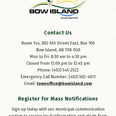
Contact Us
Room 144, 802 6th Street East, Box 100
Bow Island, AB T0K 0G0
Mon to Fri: 8:30 am to 4:30 pm
Closed from 12:00 pm to 12:45 pm
Phone: (403) 545-2522
Emergency Call Number: (403) 502-4611
Email: 
townoffice@bowisland.com
Register for Mass Notifications
Sign up today with our municipal communication
system to receive local information and alerts from