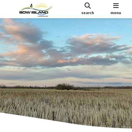
search
menu