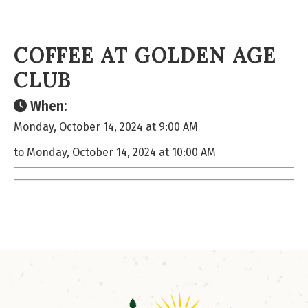
COFFEE AT GOLDEN AGE
CLUB
When:
Monday, October 14, 2024 at 9:00 AM
to Monday, October 14, 2024 at 10:00 AM