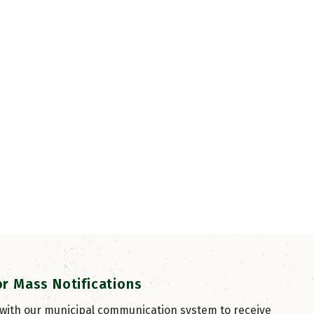
or Mass Notifications
 with our municipal communication system to receive