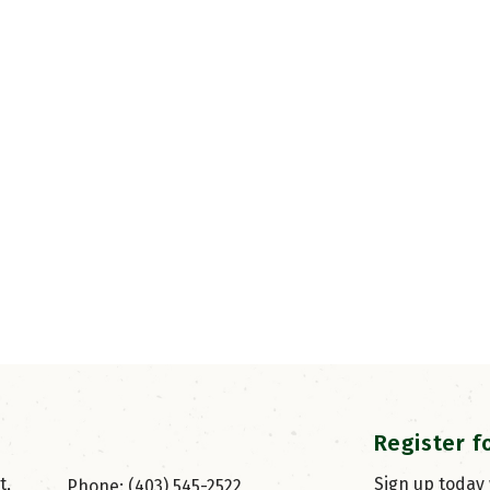
Register f
, 
Sign up today
Phone: (403) 545-2522