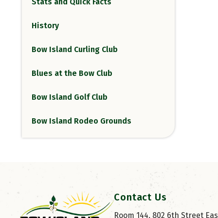
Stats and Quick Facts
History
Bow Island Curling Club
Blues at the Bow Club
Bow Island Golf Club
Bow Island Rodeo Grounds
Contact Us
Room 144, 802 6th Street East