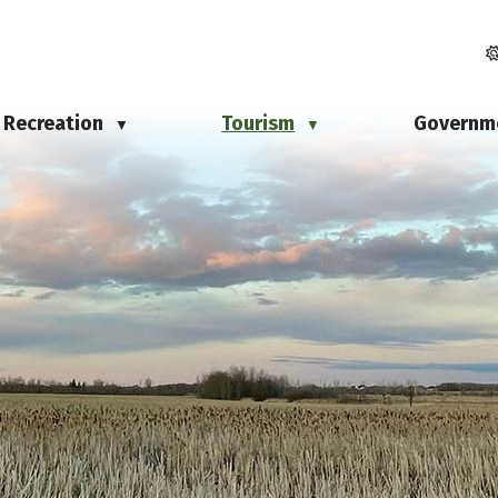
Recreation
Tourism
Governm
▼
▼