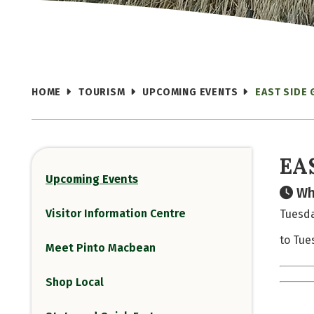
HOME
TOURISM
UPCOMING EVENTS
EAST SIDE
EA
Upcoming Events
Wh
Visitor Information Centre
Tuesda
to Tue
Meet Pinto Macbean
Shop Local