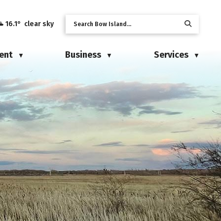
16.1° clear sky
ent
Business
Services
▼
▼
▼