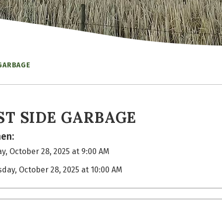
 GARBAGE
ST SIDE GARBAGE
en:
y, October 28, 2025 at 9:00 AM
sday, October 28, 2025 at 10:00 AM