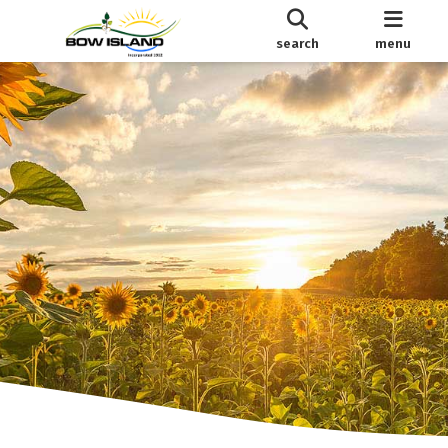
search
menu