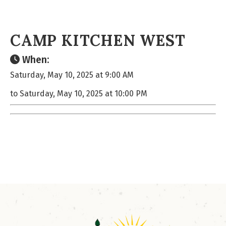
CAMP KITCHEN WEST
When:
Saturday, May 10, 2025 at 9:00 AM
to Saturday, May 10, 2025 at 10:00 PM