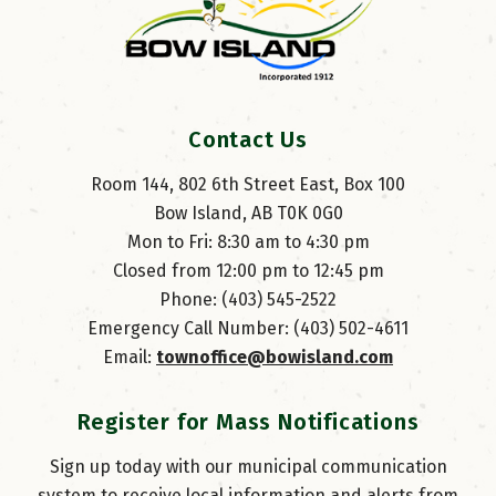
Contact Us
Room 144, 802 6th Street East, Box 100
Bow Island, AB T0K 0G0
Mon to Fri: 8:30 am to 4:30 pm
Closed from 12:00 pm to 12:45 pm
Phone: (403) 545-2522
Emergency Call Number: (403) 502-4611
Email: 
townoffice@bowisland.com
Register for Mass Notifications
Sign up today with our municipal communication
system to receive local information and alerts from