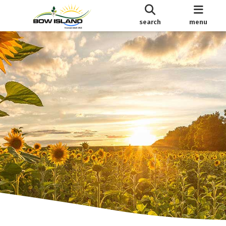
search
menu