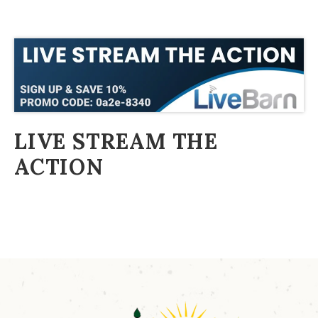
LIVE STREAM THE
ACTION