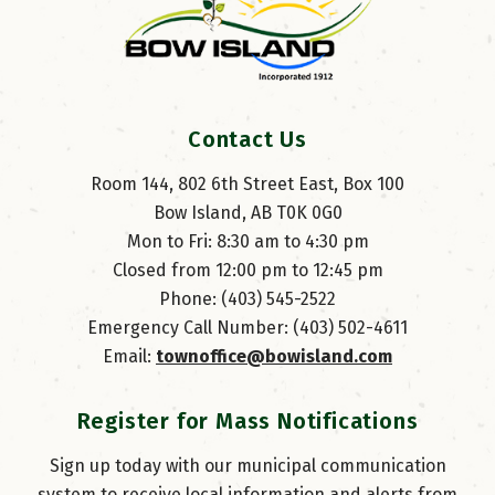
Contact Us
Room 144, 802 6th Street East, Box 100
Bow Island, AB T0K 0G0
Mon to Fri: 8:30 am to 4:30 pm
Closed from 12:00 pm to 12:45 pm
Phone: (403) 545-2522
Emergency Call Number: (403) 502-4611
Email: 
townoffice@bowisland.com
Register for Mass Notifications
Sign up today with our municipal communication
system to receive local information and alerts from