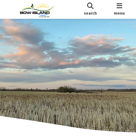
search
menu