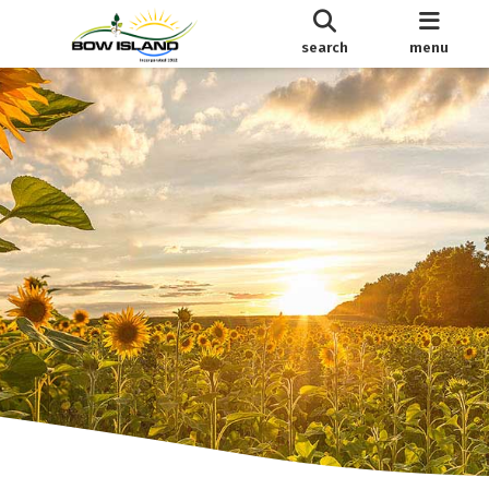
search
menu