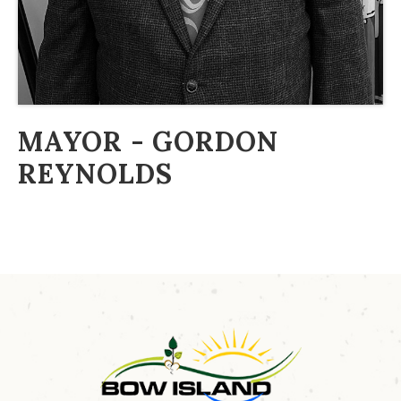
MAYOR - GORDON
REYNOLDS