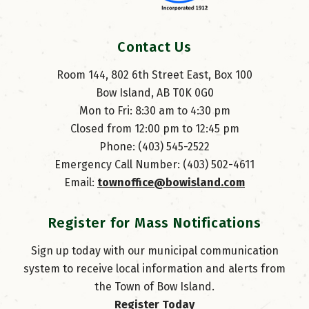
Contact Us
Room 144, 802 6th Street East, Box 100
Bow Island, AB T0K 0G0
Mon to Fri: 8:30 am to 4:30 pm
Closed from 12:00 pm to 12:45 pm
Phone: (403) 545-2522
Emergency Call Number: (403) 502-4611
Email: 
townoffice@bowisland.com
Register for Mass Notifications
Sign up today with our municipal communication
system to receive local information and alerts from
the Town of Bow Island.
Register Today