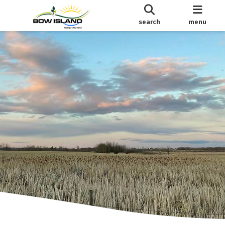
search
menu