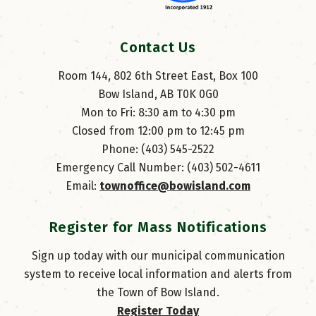
Contact Us
Room 144, 802 6th Street East, Box 100
Bow Island, AB T0K 0G0
Mon to Fri: 8:30 am to 4:30 pm
Closed from 12:00 pm to 12:45 pm
Phone: (403) 545-2522
Emergency Call Number: (403) 502-4611
Email: 
townoffice@bowisland.com
Register for Mass Notifications
Sign up today with our municipal communication
system to receive local information and alerts from
the Town of Bow Island.
Register Today