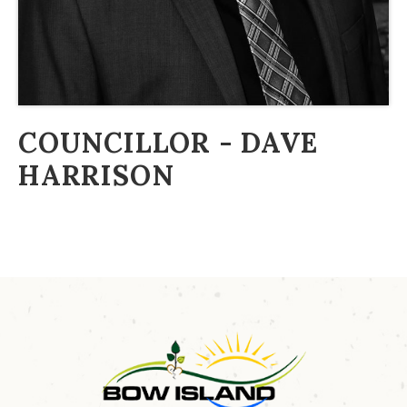
COUNCILLOR - DAVE
HARRISON