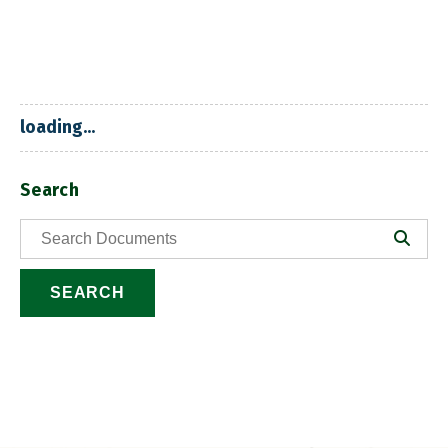
loading...
Search
SEARCH