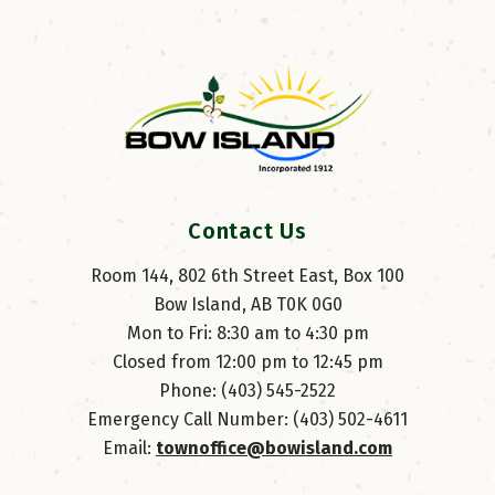
Contact Us
Room 144, 802 6th Street East, Box 100
Bow Island, AB T0K 0G0
Mon to Fri: 8:30 am to 4:30 pm
Closed from 12:00 pm to 12:45 pm
Phone: (403) 545-2522
Emergency Call Number: (403) 502-4611
Email: 
townoffice@bowisland.com