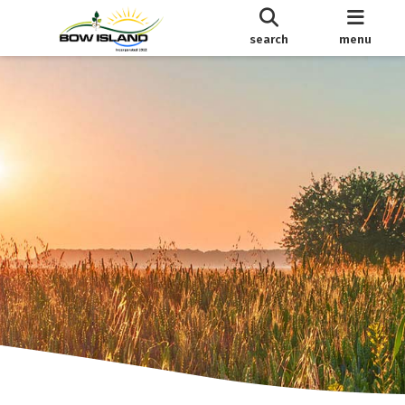
search
menu