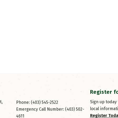
Register f
, 
Sign up today
Phone: (403) 545-2522
local informat
Emergency Call Number: (403) 502-
Register Tod
4611