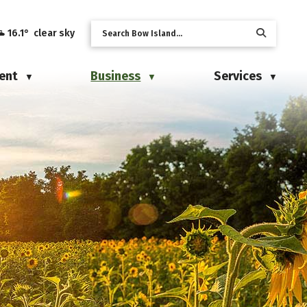
16.1° clear sky
ent
Business
Services
▼
▼
▼