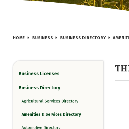
HOME
BUSINESS
BUSINESS DIRECTORY
AMENIT
TH
Business Licenses
Business Directory
Agricultural Services Directory
Amenities & Services Directory
Automotive Directory