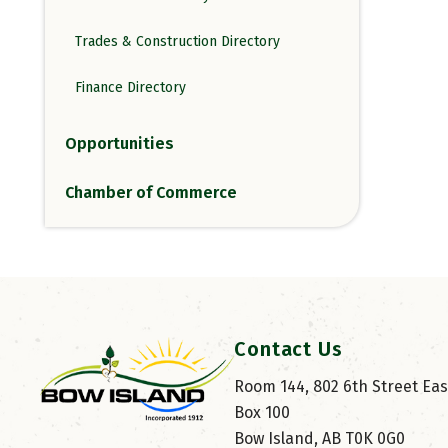
Trades & Construction Directory
Finance Directory
Opportunities
Chamber of Commerce
Contact Us
Room 144, 802 6th Street East
Box 100
Bow Island, AB T0K 0G0