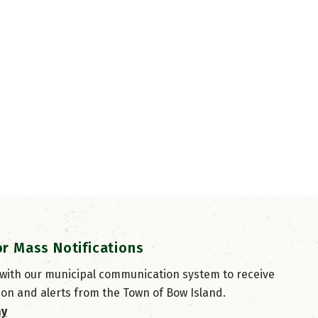
or Mass Notifications
 with our municipal communication system to receive
ion and alerts from the Town of Bow Island.
ay