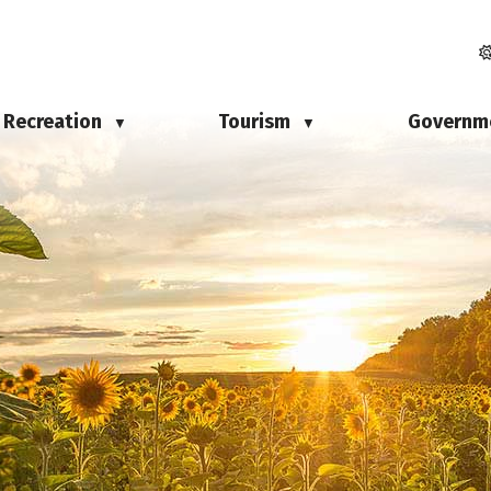
Recreation
Tourism
Governm
▼
▼