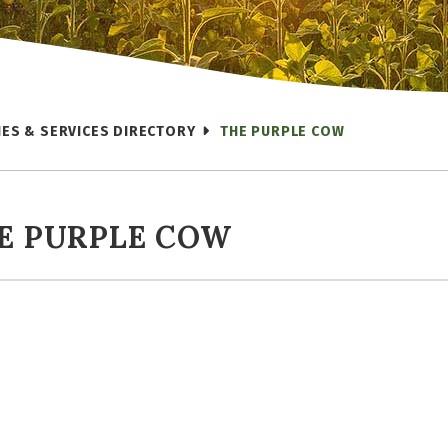
IES & SERVICES DIRECTORY
THE PURPLE COW
E PURPLE COW