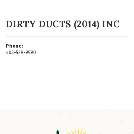
DIRTY DUCTS (2014) INC
Phone:
403-529-9590