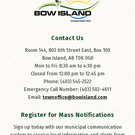
Contact Us
Room 144, 802 6th Street East, Box 100
Bow Island, AB T0K 0G0
Mon to Fri: 8:30 am to 4:30 pm
Closed from 12:00 pm to 12:45 pm
Phone: (403) 545-2522
Emergency Call Number: (403) 502-4611
Email: 
townoffice@bowisland.com
Register for Mass Notifications
Sign up today with our municipal communication
system to receive local information and alerts from