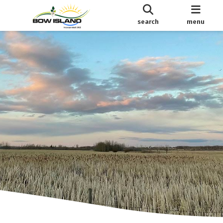
search
menu