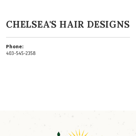
CHELSEA'S HAIR DESIGNS
Phone:
403-545-2358