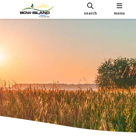
search
menu