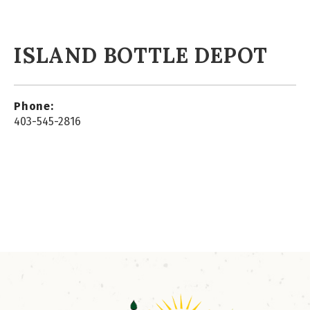
ISLAND BOTTLE DEPOT
Phone:
403-545-2816