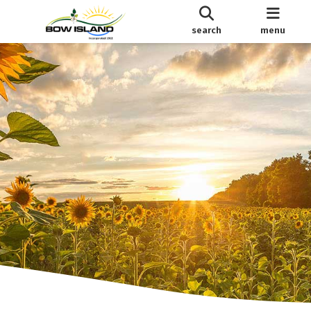
search
menu