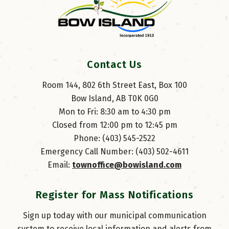
Contact Us
Room 144, 802 6th Street East, Box 100
Bow Island, AB T0K 0G0
Mon to Fri: 8:30 am to 4:30 pm
Closed from 12:00 pm to 12:45 pm
Phone: (403) 545-2522
Emergency Call Number: (403) 502-4611
Email: 
townoffice@bowisland.com
Register for Mass Notifications
Sign up today with our municipal communication
system to receive local information and alerts from