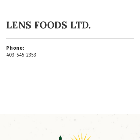
LENS FOODS LTD.
Phone:
403-545-2353