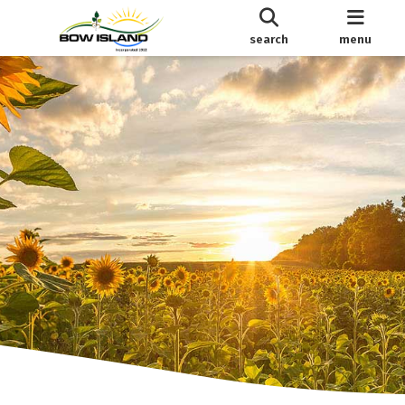
search
menu