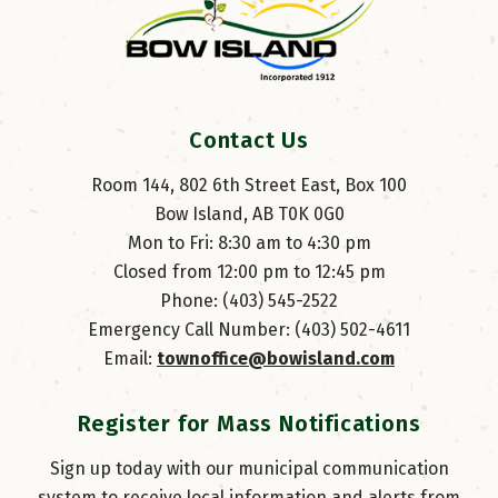
Contact Us
Room 144, 802 6th Street East, Box 100
Bow Island, AB T0K 0G0
Mon to Fri: 8:30 am to 4:30 pm
Closed from 12:00 pm to 12:45 pm
Phone: (403) 545-2522
Emergency Call Number: (403) 502-4611
Email: 
townoffice@bowisland.com
Register for Mass Notifications
Sign up today with our municipal communication
system to receive local information and alerts from