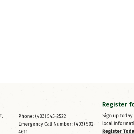
Register f
, 
Sign up today
Phone: (403) 545-2522
local informat
Emergency Call Number: (403) 502-
Register Tod
4611