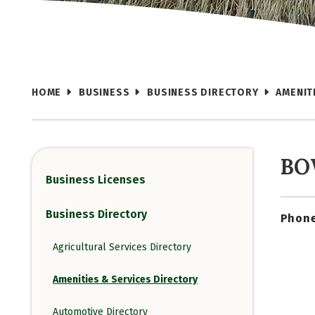
HOME
BUSINESS
BUSINESS DIRECTORY
AMENIT
BO
Business Licenses
Business Directory
Phone
Agricultural Services Directory
Amenities & Services Directory
Automotive Directory