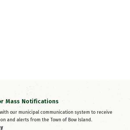
or Mass Notifications
 with our municipal communication system to receive
ion and alerts from the Town of Bow Island.
ay