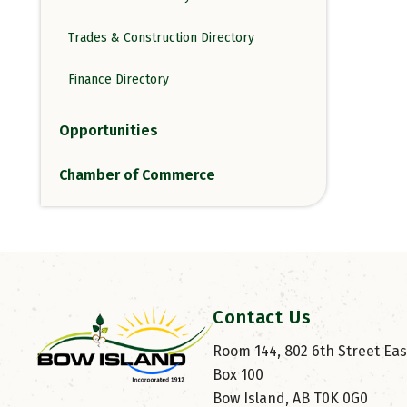
Trades & Construction Directory
Finance Directory
Opportunities
Chamber of Commerce
Contact Us
Room 144, 802 6th Street East
Box 100
Bow Island, AB T0K 0G0