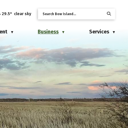
29.5° clear sky
ent
Business
Services
▼
▼
▼