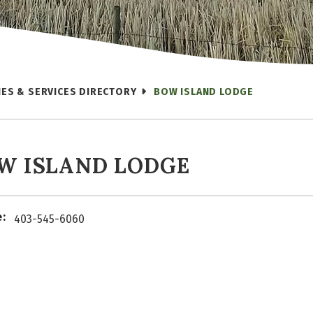
IES & SERVICES DIRECTORY
BOW ISLAND LODGE
W ISLAND LODGE
:
403-545-6060