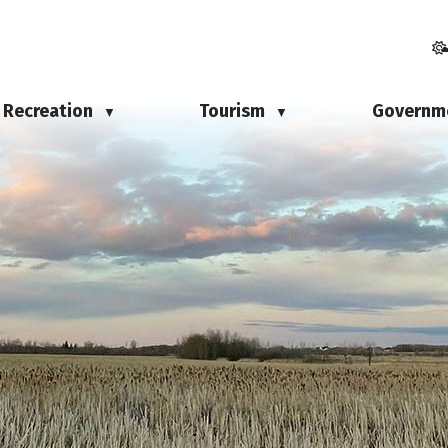
Recreation
Tourism
Governm
▼
▼