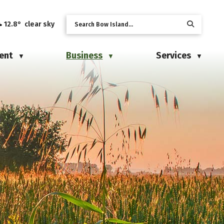
12.8° clear sky
ent
Business
Services
▼
▼
▼