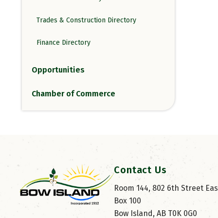
Trades & Construction Directory
Finance Directory
Opportunities
Chamber of Commerce
Contact Us
Room 144, 802 6th Street East
Box 100
Bow Island, AB T0K 0G0