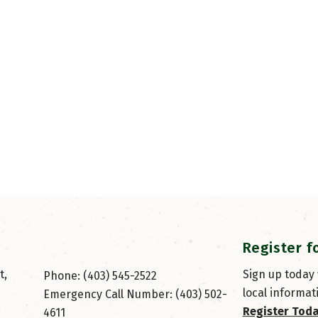
Register f
, 
Sign up today
Phone: (403) 545-2522
local informat
Emergency Call Number: (403) 502-
Register Tod
4611