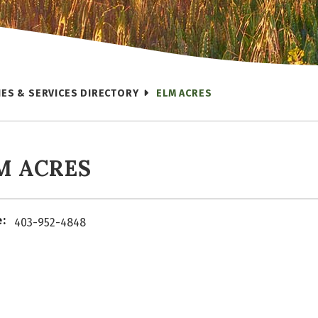
IES & SERVICES DIRECTORY
ELM ACRES
M ACRES
:
403-952-4848