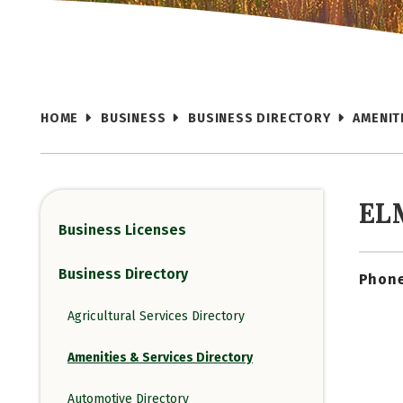
HOME
BUSINESS
BUSINESS DIRECTORY
AMENIT
EL
Business Licenses
Business Directory
Phone
Agricultural Services Directory
Amenities & Services Directory
Automotive Directory