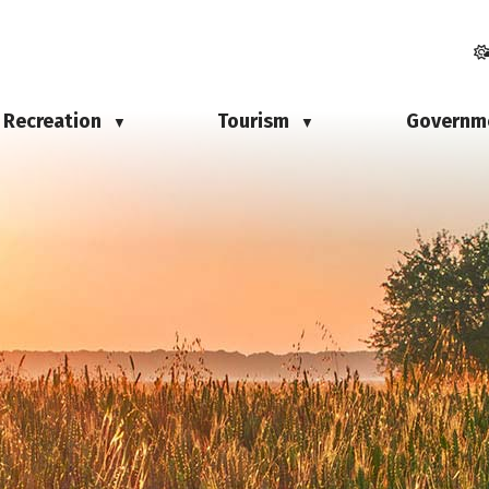
Recreation
Tourism
Governm
▼
▼