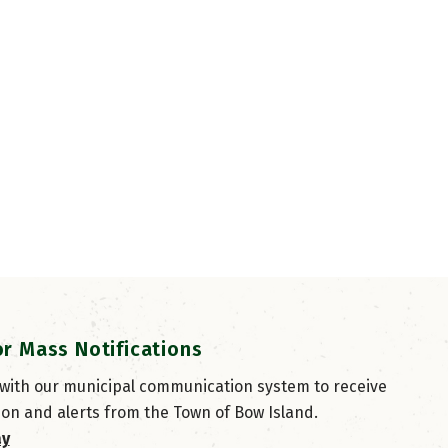
or Mass Notifications
 with our municipal communication system to receive
ion and alerts from the Town of Bow Island.
ay