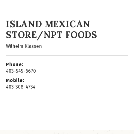
ISLAND MEXICAN
STORE/NPT FOODS
Wilhelm Klassen
Phone:
403-545-6670
Mobile:
403-308-4734