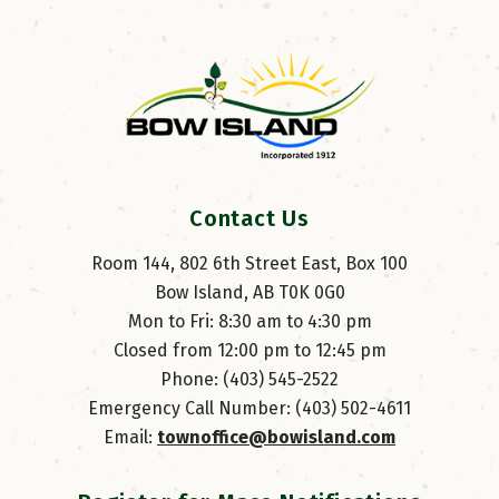
Contact Us
Room 144, 802 6th Street East, Box 100
Bow Island, AB T0K 0G0
Mon to Fri: 8:30 am to 4:30 pm
Closed from 12:00 pm to 12:45 pm
Phone: (403) 545-2522
Emergency Call Number: (403) 502-4611
Email: 
townoffice@bowisland.com