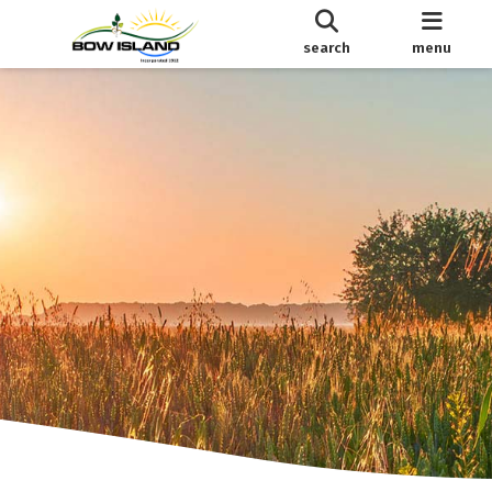
search
menu