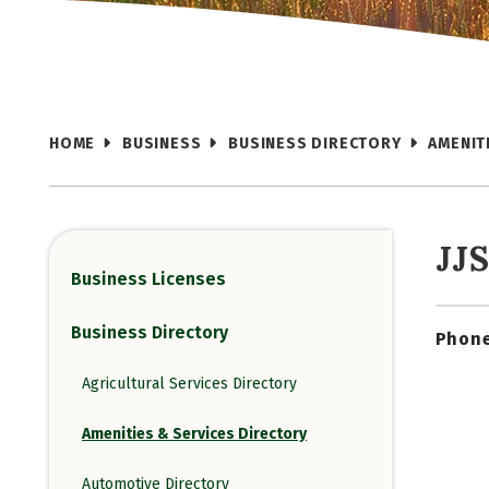
HOME
BUSINESS
BUSINESS DIRECTORY
AMENIT
JJ
Business Licenses
Business Directory
Phone
Agricultural Services Directory
Amenities & Services Directory
Automotive Directory