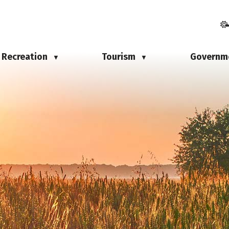
Recreation
Tourism
Governm
▼
▼