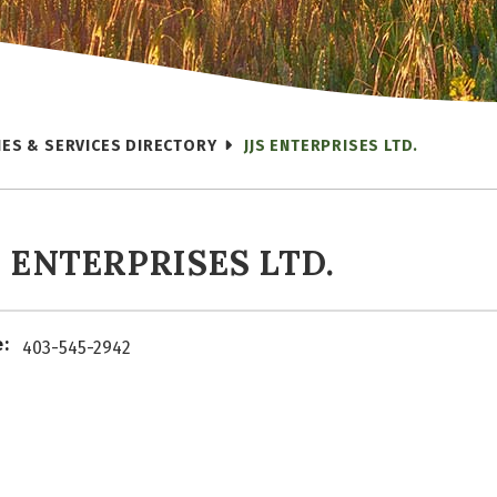
IES & SERVICES DIRECTORY
JJS ENTERPRISES LTD.
S ENTERPRISES LTD.
:
403-545-2942