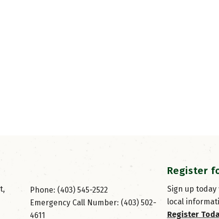
Register f
, 
Sign up today
Phone: (403) 545-2522
local informat
Emergency Call Number: (403) 502-
Register Tod
4611