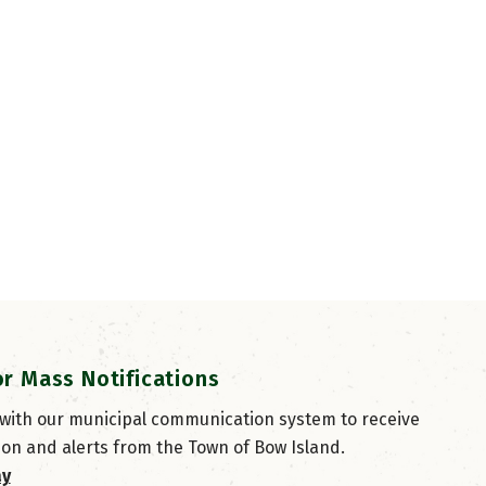
or Mass Notifications
 with our municipal communication system to receive
ion and alerts from the Town of Bow Island.
ay