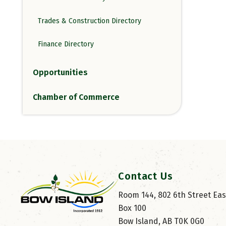
Trades & Construction Directory
Finance Directory
Opportunities
Chamber of Commerce
Contact Us
Room 144, 802 6th Street East
Box 100
Bow Island, AB T0K 0G0