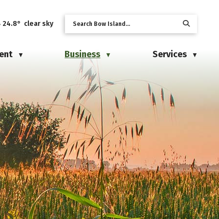
24.8° clear sky
ent
Business
Services
▼
▼
▼