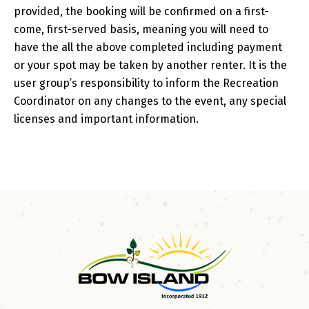
provided, the booking will be confirmed on a first-
come, first-served basis, meaning you will need to
have the all the above completed including payment
or your spot may be taken by another renter. It is the
user group’s responsibility to inform the Recreation
Coordinator on any changes to the event, any special
licenses and important information.