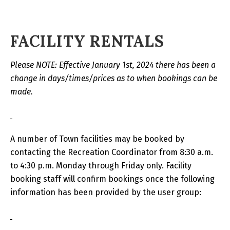
FACILITY RENTALS
Please NOTE: Effective January 1st, 2024 there has been a
change in days/times/prices as to when bookings can be
made.
A number of Town facilities may be booked by
contacting the Recreation Coordinator from 8:30 a.m.
to 4:30 p.m. Monday through Friday only. Facility
booking staff will confirm bookings once the following
information has been provided by the user group: