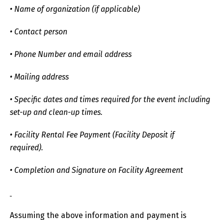
• Name of organization (if applicable)
• Contact person
• Phone Number and email address
• Mailing address
• Specific dates and times required for the event including
set-up and clean-up times.
• Facility Rental Fee Payment (Facility Deposit if
required).
• Completion and Signature on Facility Agreement
Assuming the above information and payment is