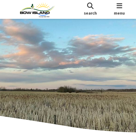
search
menu