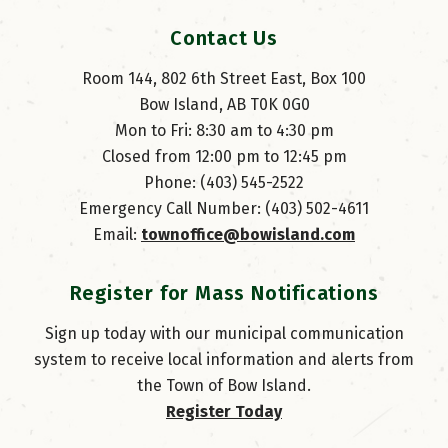
Contact Us
Room 144, 802 6th Street East, Box 100
Bow Island, AB T0K 0G0
Mon to Fri: 8:30 am to 4:30 pm
Closed from 12:00 pm to 12:45 pm
Phone: (403) 545-2522
Emergency Call Number: (403) 502-4611
Email: 
townoffice@bowisland.com
Register for Mass Notifications
Sign up today with our municipal communication
system to receive local information and alerts from
the Town of Bow Island.
Register Today