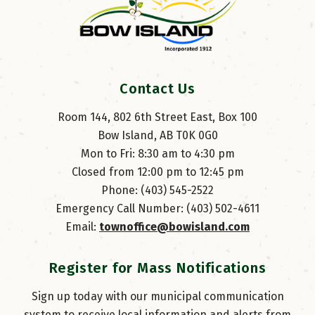
Contact Us
Room 144, 802 6th Street East, Box 100
Bow Island, AB T0K 0G0
Mon to Fri: 8:30 am to 4:30 pm
Closed from 12:00 pm to 12:45 pm
Phone: (403) 545-2522
Emergency Call Number: (403) 502-4611
Email: 
townoffice@bowisland.com
Register for Mass Notifications
Sign up today with our municipal communication
system to receive local information and alerts from