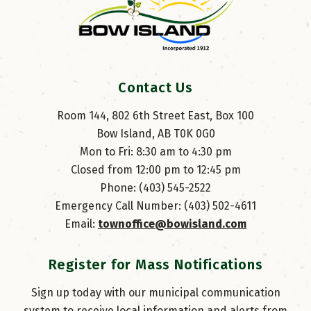
Contact Us
Room 144, 802 6th Street East, Box 100
Bow Island, AB T0K 0G0
Mon to Fri: 8:30 am to 4:30 pm
Closed from 12:00 pm to 12:45 pm
Phone: (403) 545-2522
Emergency Call Number: (403) 502-4611
Email: 
townoffice@bowisland.com
Register for Mass Notifications
Sign up today with our municipal communication
system to receive local information and alerts from