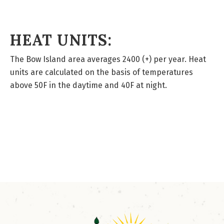
HEAT UNITS:
The Bow Island area averages 2400 (+) per year. Heat
units are calculated on the basis of temperatures
above 50F in the daytime and 40F at night.