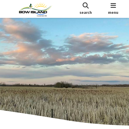
search
menu