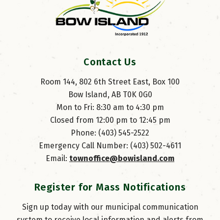
Contact Us
Room 144, 802 6th Street East, Box 100
Bow Island, AB T0K 0G0
Mon to Fri: 8:30 am to 4:30 pm
Closed from 12:00 pm to 12:45 pm
Phone: (403) 545-2522
Emergency Call Number: (403) 502-4611
Email: 
townoffice@bowisland.com
Register for Mass Notifications
Sign up today with our municipal communication
system to receive local information and alerts from