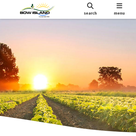
search
menu