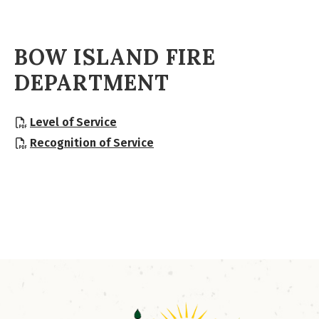
BOW ISLAND FIRE
DEPARTMENT
, opens PDF document
Level of Service
, opens PDF document
Recognition of Service