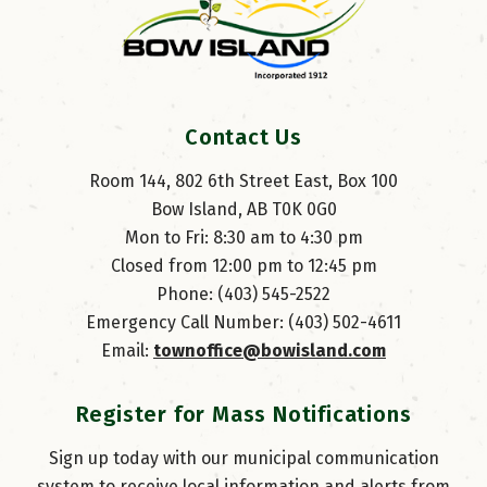
Contact Us
Room 144, 802 6th Street East, Box 100
Bow Island, AB T0K 0G0
Mon to Fri: 8:30 am to 4:30 pm
Closed from 12:00 pm to 12:45 pm
Phone: (403) 545-2522
Emergency Call Number: (403) 502-4611
Email: 
townoffice@bowisland.com
Register for Mass Notifications
Sign up today with our municipal communication
system to receive local information and alerts from