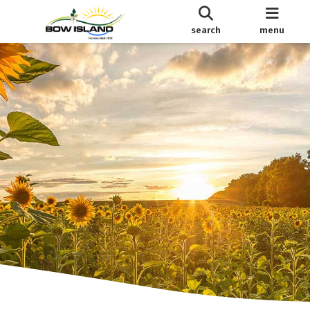
search
menu