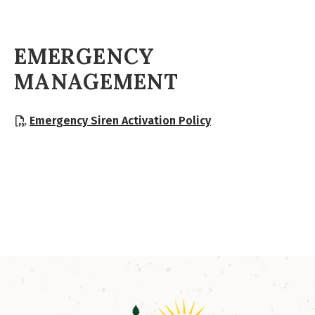
EMERGENCY
MANAGEMENT
, opens PDF docum
Emergency Siren Activation Policy