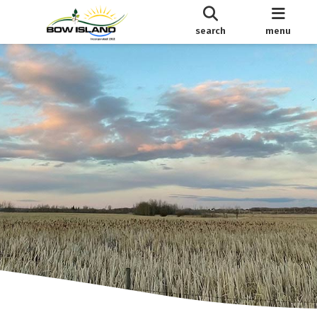
search
menu