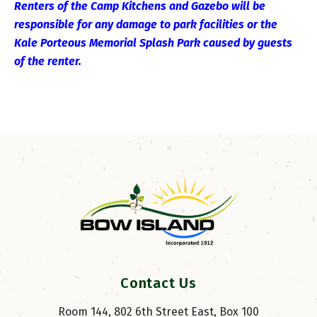
Renters of the Camp Kitchens and Gazebo will be
responsible for any damage to park facilities or the
Kale Porteous Memorial Splash Park caused by guests
of the renter.
Contact Us
Room 144, 802 6th Street East, Box 100