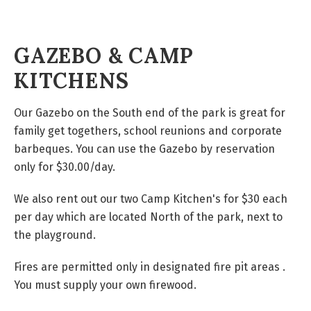
GAZEBO & CAMP
KITCHENS
Our Gazebo on the South end of the park is great for
family get togethers, school reunions and corporate
barbeques. You can use the
Gazebo
by
reservation
only
for
$30.00/day.
We also rent out our two Camp Kitchen's for $30 each
per day which are located North of the park, next to
the playground.
Fires are permitted only in designated fire pit areas .
You must supply your own firewood.