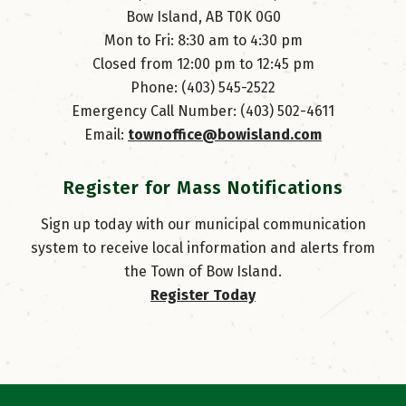
Bow Island, AB T0K 0G0
Mon to Fri: 8:30 am to 4:30 pm
Closed from 12:00 pm to 12:45 pm
Phone: (403) 545-2522
Emergency Call Number: (403) 502-4611
Email: 
townoffice@bowisland.com
Register for Mass Notifications
Sign up today with our municipal communication
system to receive local information and alerts from
the Town of Bow Island.
Register Today