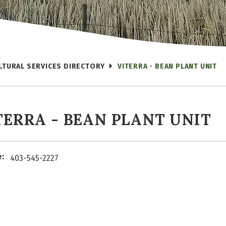
LTURAL SERVICES DIRECTORY
VITERRA - BEAN PLANT UNIT
TERRA - BEAN PLANT UNIT
:
403-545-2227