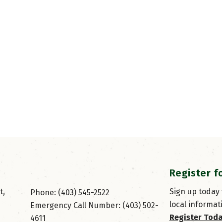
Register f
, 
Sign up today
Phone: (403) 545-2522
local informat
Emergency Call Number: (403) 502-
Register Tod
4611