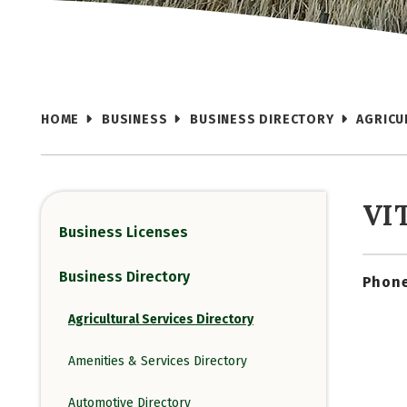
HOME
BUSINESS
BUSINESS DIRECTORY
AGRICU
VI
Business Licenses
Business Directory
Phone
Agricultural Services Directory
Amenities & Services Directory
Automotive Directory