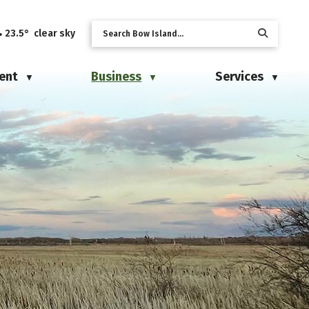
23.5° clear sky
ent
Business
Services
▼
▼
▼