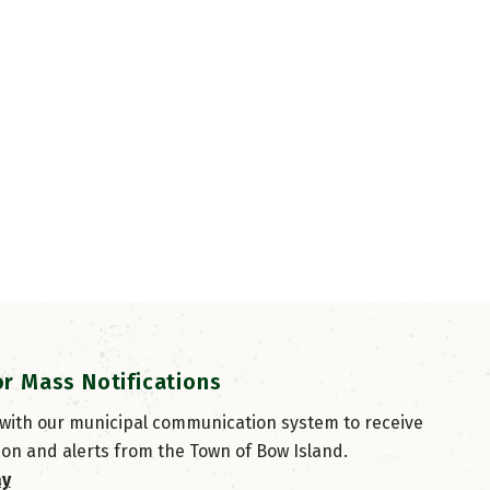
or Mass Notifications
 with our municipal communication system to receive
ion and alerts from the Town of Bow Island.
ay