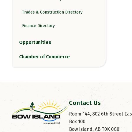
Trades & Construction Directory
Finance Directory
Opportunities
Chamber of Commerce
Contact Us
Room 144, 802 6th Street East
Box 100
Bow Island, AB T0K 0G0