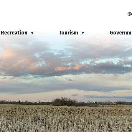
Recreation
Tourism
Governm
▼
▼