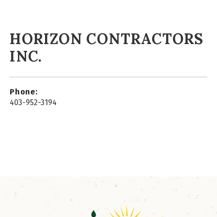
HORIZON CONTRACTORS
INC.
Phone:
403-952-3194