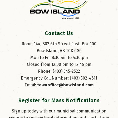
Contact Us
Room 144, 802 6th Street East, Box 100
Bow Island, AB T0K 0G0
Mon to Fri: 8:30 am to 4:30 pm
Closed from 12:00 pm to 12:45 pm
Phone: (403) 545-2522
Emergency Call Number: (403) 502-4611
Email: 
townoffice@bowisland.com
Register for Mass Notifications
Sign up today with our municipal communication
system to receive local information and alerts from