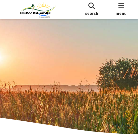
search
menu