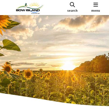
search
menu