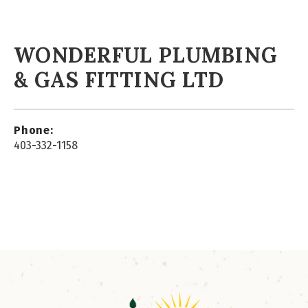
WONDERFUL PLUMBING
& GAS FITTING LTD
Phone:
403-332-1158