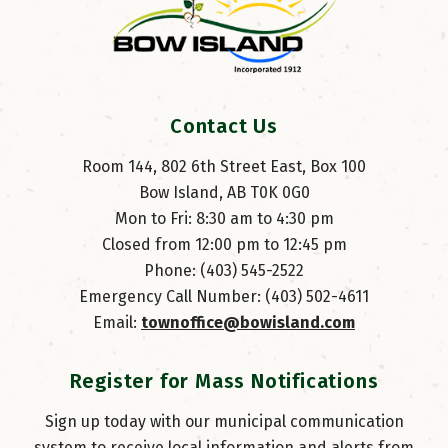
Contact Us
Room 144, 802 6th Street East, Box 100
Bow Island, AB T0K 0G0
Mon to Fri: 8:30 am to 4:30 pm
Closed from 12:00 pm to 12:45 pm
Phone: (403) 545-2522
Emergency Call Number: (403) 502-4611
Email: 
townoffice@bowisland.com
Register for Mass Notifications
Sign up today with our municipal communication
system to receive local information and alerts from