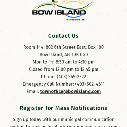
Contact Us
Room 144, 802 6th Street East, Box 100
Bow Island, AB T0K 0G0
Mon to Fri: 8:30 am to 4:30 pm
Closed from 12:00 pm to 12:45 pm
Phone: (403) 545-2522
Emergency Call Number: (403) 502-4611
Email: 
townoffice@bowisland.com
Register for Mass Notifications
Sign up today with our municipal communication
system to receive local information and alerts from