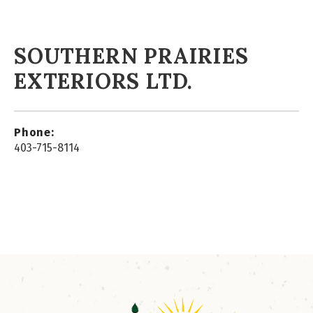
SOUTHERN PRAIRIES
EXTERIORS LTD.
Phone:
403-715-8114