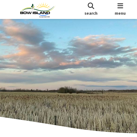
search
menu