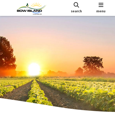
search
menu