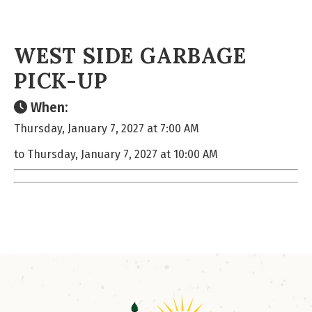
WEST SIDE GARBAGE
PICK-UP
When:
Thursday, January 7, 2027 at 7:00 AM
to Thursday, January 7, 2027 at 10:00 AM