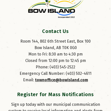
Contact Us
Room 144, 802 6th Street East, Box 100
Bow Island, AB T0K 0G0
Mon to Fri: 8:30 am to 4:30 pm
Closed from 12:00 pm to 12:45 pm
Phone: (403) 545-2522
Emergency Call Number: (403) 502-4611
Email: 
townoffice@bowisland.com
Register for Mass Notifications
Sign up today with our municipal communication
system to receive local information and alerts from