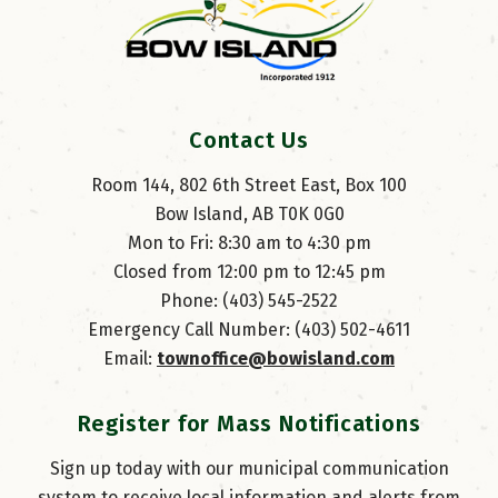
Contact Us
Room 144, 802 6th Street East, Box 100
Bow Island, AB T0K 0G0
Mon to Fri: 8:30 am to 4:30 pm
Closed from 12:00 pm to 12:45 pm
Phone: (403) 545-2522
Emergency Call Number: (403) 502-4611
Email: 
townoffice@bowisland.com
Register for Mass Notifications
Sign up today with our municipal communication
system to receive local information and alerts from