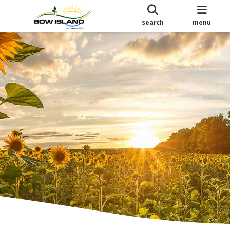
search
menu