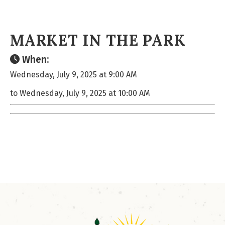
MARKET IN THE PARK
When:
Wednesday, July 9, 2025 at 9:00 AM
to Wednesday, July 9, 2025 at 10:00 AM