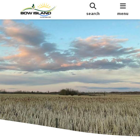
search
menu