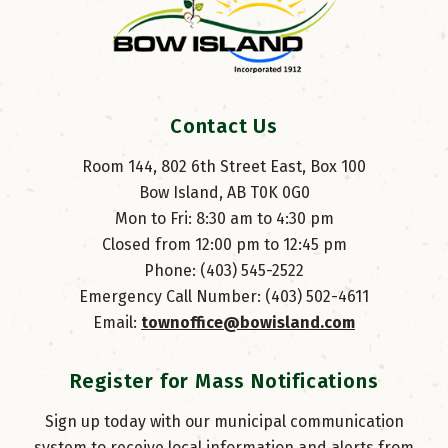
Contact Us
Room 144, 802 6th Street East, Box 100
Bow Island, AB T0K 0G0
Mon to Fri: 8:30 am to 4:30 pm
Closed from 12:00 pm to 12:45 pm
Phone: (403) 545-2522
Emergency Call Number: (403) 502-4611
Email: 
townoffice@bowisland.com
Register for Mass Notifications
Sign up today with our municipal communication
system to receive local information and alerts from