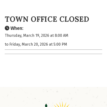
TOWN OFFICE CLOSED
When:
Thursday, March 19, 2026 at 8:00 AM
to Friday, March 20, 2026 at 5:00 PM