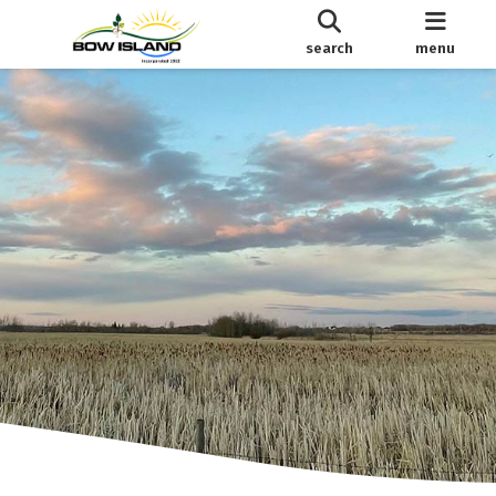
search
menu