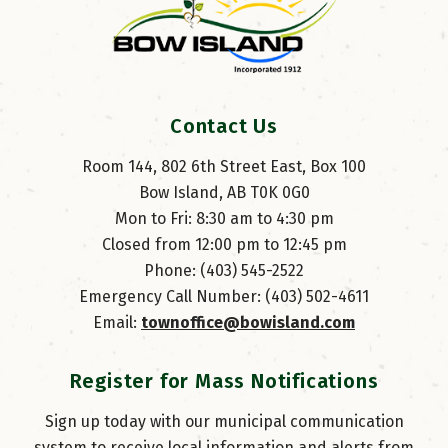
Contact Us
Room 144, 802 6th Street East, Box 100
Bow Island, AB T0K 0G0
Mon to Fri: 8:30 am to 4:30 pm
Closed from 12:00 pm to 12:45 pm
Phone: (403) 545-2522
Emergency Call Number: (403) 502-4611
Email: 
townoffice@bowisland.com
Register for Mass Notifications
Sign up today with our municipal communication
system to receive local information and alerts from