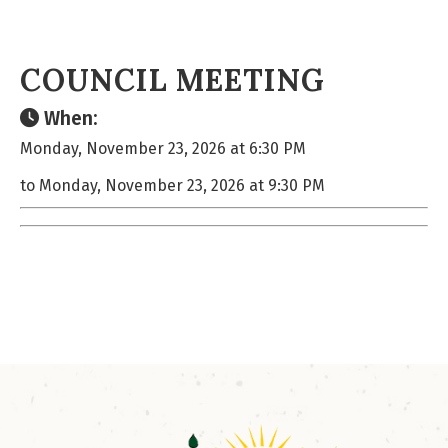
COUNCIL MEETING
When:
Monday, November 23, 2026 at 6:30 PM
to Monday, November 23, 2026 at 9:30 PM