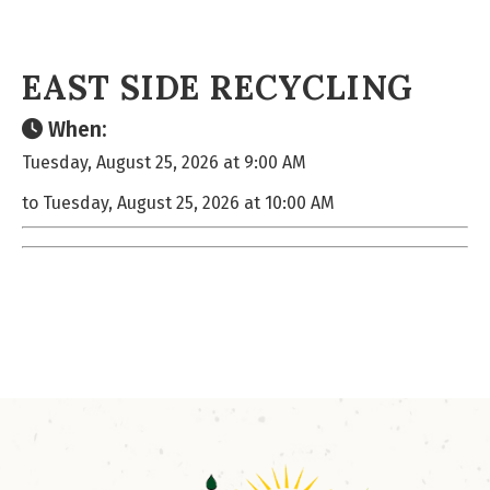
EAST SIDE RECYCLING
When:
Tuesday, August 25, 2026 at 9:00 AM
to Tuesday, August 25, 2026 at 10:00 AM