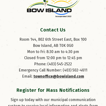
Contact Us
Room 144, 802 6th Street East, Box 100
Bow Island, AB T0K 0G0
Mon to Fri: 8:30 am to 4:30 pm
Closed from 12:00 pm to 12:45 pm
Phone: (403) 545-2522
Emergency Call Number: (403) 502-4611
Email: 
townoffice@bowisland.com
Register for Mass Notifications
Sign up today with our municipal communication
system to receive local information and alerts from