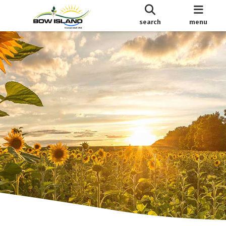
search
menu