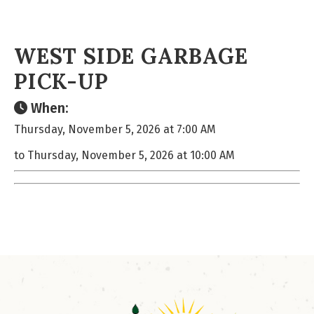
WEST SIDE GARBAGE
PICK-UP
When:
Thursday, November 5, 2026 at 7:00 AM
to Thursday, November 5, 2026 at 10:00 AM