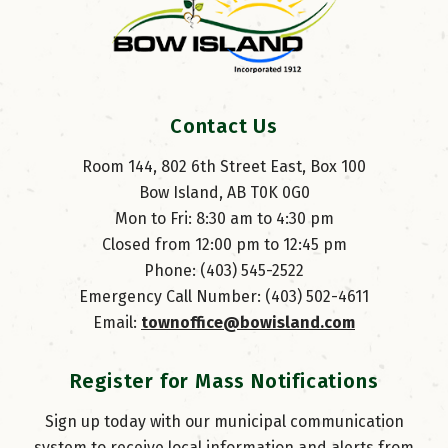
Contact Us
Room 144, 802 6th Street East, Box 100
Bow Island, AB T0K 0G0
Mon to Fri: 8:30 am to 4:30 pm
Closed from 12:00 pm to 12:45 pm
Phone: (403) 545-2522
Emergency Call Number: (403) 502-4611
Email: 
townoffice@bowisland.com
Register for Mass Notifications
Sign up today with our municipal communication
system to receive local information and alerts from