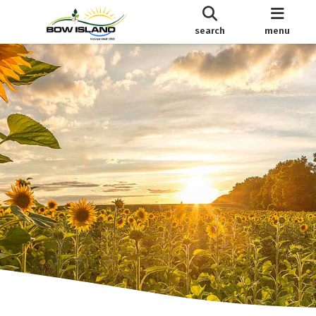
search
menu