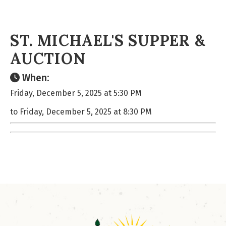
ST. MICHAEL'S SUPPER &
AUCTION
When:
Friday, December 5, 2025 at 5:30 PM
to Friday, December 5, 2025 at 8:30 PM