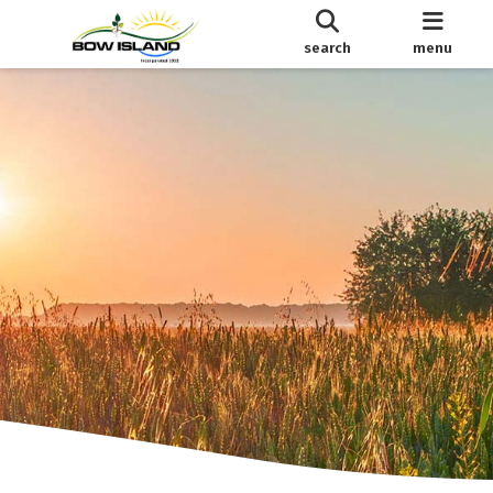
search
menu