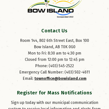
Contact Us
Room 144, 802 6th Street East, Box 100
Bow Island, AB T0K 0G0
Mon to Fri: 8:30 am to 4:30 pm
Closed from 12:00 pm to 12:45 pm
Phone: (403) 545-2522
Emergency Call Number: (403) 502-4611
Email: 
townoffice@bowisland.com
Register for Mass Notifications
Sign up today with our municipal communication
system to receive local information and alerts from