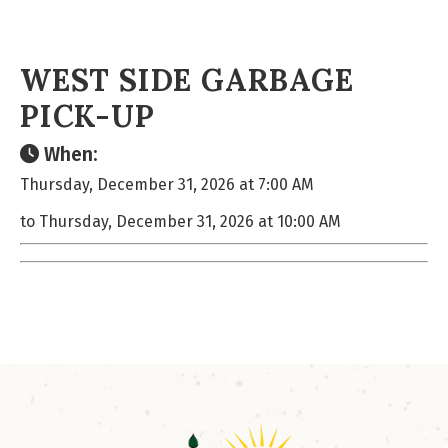
WEST SIDE GARBAGE
PICK-UP
When:
Thursday, December 31, 2026 at 7:00 AM
to Thursday, December 31, 2026 at 10:00 AM