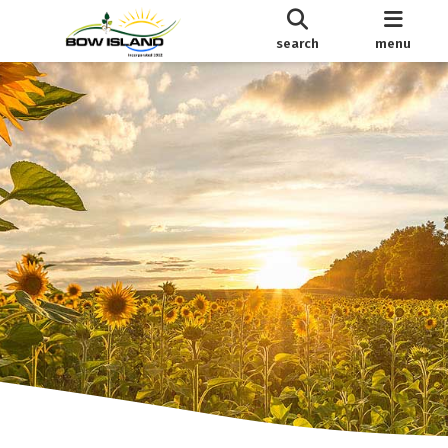
search
menu