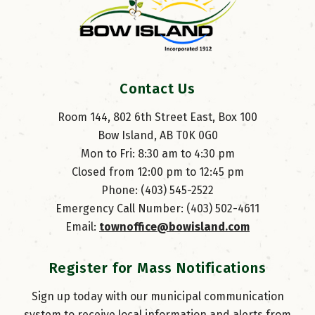
Contact Us
Room 144, 802 6th Street East, Box 100
Bow Island, AB T0K 0G0
Mon to Fri: 8:30 am to 4:30 pm
Closed from 12:00 pm to 12:45 pm
Phone: (403) 545-2522
Emergency Call Number: (403) 502-4611
Email: 
townoffice@bowisland.com
Register for Mass Notifications
Sign up today with our municipal communication
system to receive local information and alerts from